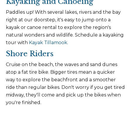
Kayaking and Canoeing
Paddles up! With several lakes, rivers and the bay
right at our doorstep, it's easy to jump onto a
kayak or canoe rental to explore the region's
natural wonders and wildlife. Schedule a kayaking
tour with
Kayak Tillamook.
Shore Riders
Cruise on the beach, the waves and sand dunes
atop a fat tire bike. Bigger tires mean a quicker
way to explore the beachfront and a smoother
ride than regular bikes. Don't worry if you get tired
midway, they'll come and pick up the bikes when
you're finished.