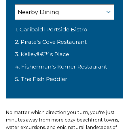
1. Garibaldi Portside Bistro
2. Pirate's Cove Restaurant
3. Kelleyâ€™s Place
4. Fisherman's Korner Restaurant
5. The Fish Peddler
No matter which direction you turn, you're just
minutes away from more cozy beachfront towns,
water excursions, and epic natural landscapes of