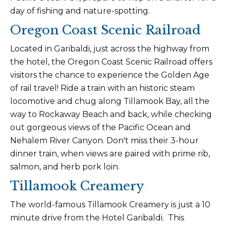
day of fishing and nature-spotting.
Oregon Coast Scenic Railroad
Located in Garibaldi, just across the highway from
the hotel, the Oregon Coast Scenic Railroad offers
visitors the chance to experience the Golden Age
of rail travel! Ride a train with an historic steam
locomotive and chug along Tillamook Bay, all the
way to Rockaway Beach and back, while checking
out gorgeous views of the Pacific Ocean and
Nehalem River Canyon. Don't miss their 3-hour
dinner train, when views are paired with prime rib,
salmon, and herb pork loin.
Tillamook Creamery
The world-famous Tillamook Creamery is just a 10
minute drive from the Hotel Garibaldi. This