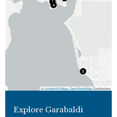
1
4
5
©
LocationIQ Maps
,
OpenStreetMap
Contributors
Explore Garabaldi