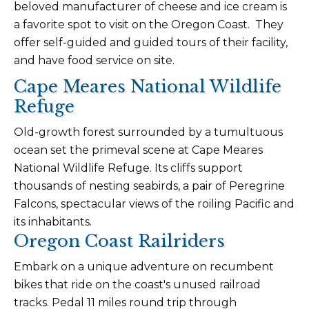
beloved manufacturer of cheese and ice cream is
a favorite spot to visit on the Oregon Coast. They
offer self-guided and guided tours of their facility,
and have food service on site.
Cape Meares National Wildlife
Refuge
Old-growth forest surrounded by a tumultuous
ocean set the primeval scene at Cape Meares
National Wildlife Refuge. Its cliffs support
thousands of nesting seabirds, a pair of Peregrine
Falcons, spectacular views of the roiling Pacific and
its inhabitants.
Oregon Coast Railriders
Embark on a unique adventure on recumbent
bikes that ride on the coast's unused railroad
tracks. Pedal 11 miles round trip through