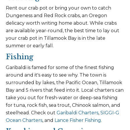
Rent our crab pot or bring your own to catch
Dungeness and Red Rock crabs, an Oregon
delicacy worth writing home about. While crabs
are available year-round, the best time to lay out
your crab pot in Tillamook Bay is in the late
summer or early fall.
Fishing
Garibaldi is famed for some of the finest fishing
around and it's easy to see why. The town is
surrounded by lakes, the Pacific Ocean, Tillamook
Bay and 5 rivers that feed into it. Local charters can
take you out for fresh-water or deep-sea fishing
for tuna, rock fish, sea trout, Chinook salmon, and
steelhead. Check out
Garibaldi Charters
,
SIGGI-G
Ocean Charters
, and
Lance Fisher Fishing.