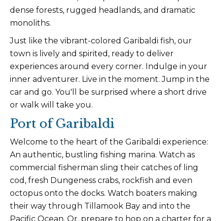
dense forests, rugged headlands, and dramatic
monoliths.
Just like the vibrant-colored Garibaldi fish, our
town is lively and spirited, ready to deliver
experiences around every corner. Indulge in your
inner adventurer. Live in the moment. Jump in the
car and go. You'll be surprised where a short drive
or walk will take you.
Port of Garibaldi
Welcome to the heart of the Garibaldi experience:
An authentic, bustling fishing marina. Watch as
commercial fisherman sling their catches of ling
cod, fresh Dungeness crabs, rockfish and even
octopus onto the docks. Watch boaters making
their way through Tillamook Bay and into the
Pacific Ocean. Or, prepare to hop on a charter for a