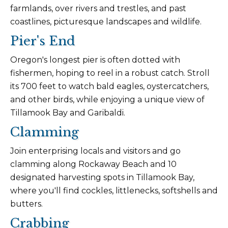
farmlands, over rivers and trestles, and past
coastlines, picturesque landscapes and wildlife.
Pier's End
Oregon's longest pier is often dotted with
fishermen, hoping to reel in a robust catch. Stroll
its 700 feet to watch bald eagles, oystercatchers,
and other birds, while enjoying a unique view of
Tillamook Bay and Garibaldi.
Clamming
Join enterprising locals and visitors and go
clamming along Rockaway Beach and 10
designated harvesting spots in Tillamook Bay,
where you'll find cockles, littlenecks, softshells and
butters.
Crabbing