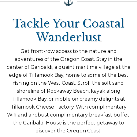
Tackle Your Coastal
Wanderlust
Get front-row access to the nature and
adventures of the Oregon Coast. Stay in the
center of Garibaldi, a quaint maritime village at the
edge of Tillamook Bay, home to some of the best
fishing on the West Coast. Stroll the soft sand
shoreline of Rockaway Beach, kayak along
Tillamook Bay, or nibble on creamy delights at
Tillamook Cheese Factory. With complimentary
Wifi and a robust complimentary breakfast buffet,
the Garibaldi House is the perfect getaway to
discover the Oregon Coast.