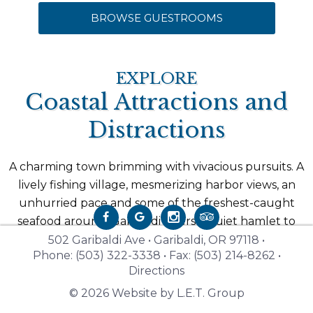
BROWSE GUESTROOMS
EXPLORE
Coastal Attractions and
Distractions
A charming town brimming with vivacious pursuits. A
lively fishing village, mesmerizing harbor views, an
unhurried pace and some of the freshest-caught
seafood around. Garibaldi offers a quiet hamlet to
explore the increasingly popular Oregon coast and
502 Garibaldi Ave • Garibaldi, OR 97118 •
Phone: (503) 322-3338 • Fax: (503) 214-8262 •
all the beachfront towns that dot its shoreline. From
Directions
kayaking in five rivers, to coastal dining on a historic
© 2026 Website by L.E.T. Group
steam train, to exploring miles of driftwood beaches,
Garibaldi is the ultimate gateway to the Oregon